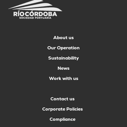
About us
Our Operation
Sustainability
News
Work with us
Contact us
Corporate Policies
Compliance