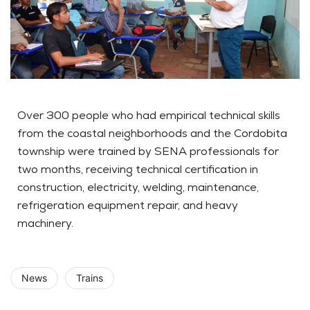
Over 300 people who had empirical technical skills
from the coastal neighborhoods and the Cordobita
township were trained by SENA professionals for
two months, receiving technical certification in
construction, electricity, welding, maintenance,
refrigeration equipment repair, and heavy
machinery.
News
Trains