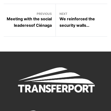
PREVIOUS
NEXT
Meeting with the social
We reinforced the
leaderesof Ciénaga
security walls
surrounding to the
Carlos García Mayorca
educational institution in
the Cordobita township.