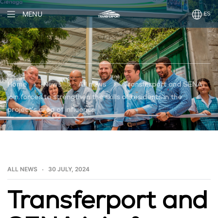
MENU
>
>
>
Home
News
All news
Transferport and SENA
join forces to strengthen the skills of residents in the
project’s area of influence
ALL NEWS
30 JULY, 2024
Transferport and