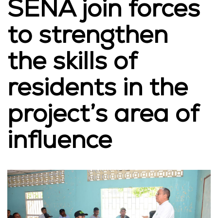
SENA join forces
to strengthen
the skills of
residents in the
project’s area of
influence