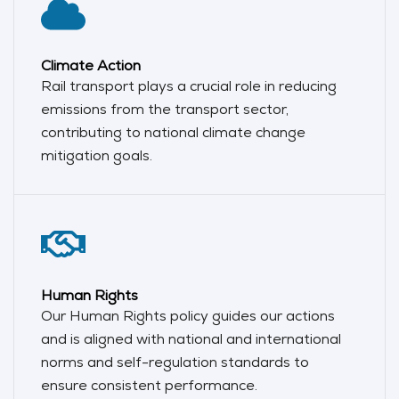
Climate Action
Rail transport plays a crucial role in reducing
emissions from the transport sector,
contributing to national climate change
mitigation goals.
Human Rights
Our Human Rights policy guides our actions
and is aligned with national and international
norms and self-regulation standards to
ensure consistent performance.