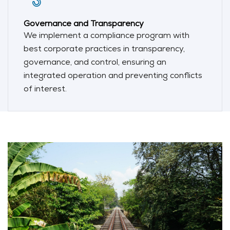
Governance and Transparency
We implement a compliance program with
best corporate practices in transparency,
governance, and control, ensuring an
integrated operation and preventing conflicts
of interest.