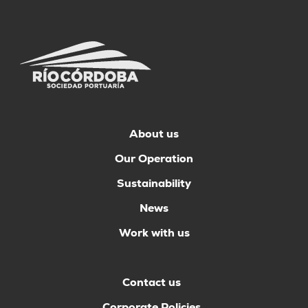
About us
Our Operation
Sustainability
News
Work with us
Contact us
Corporate Policies