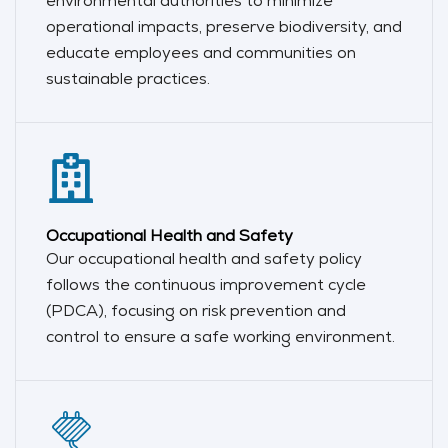
environmental authorities to minimize
operational impacts, preserve biodiversity, and
educate employees and communities on
sustainable practices.
Occupational Health and Safety
Our occupational health and safety policy
follows the continuous improvement cycle
(PDCA), focusing on risk prevention and
control to ensure a safe working environment.