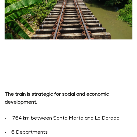
The train is strategic for social and economic
development.
764 km between Santa Marta and La Dorada
•
6 Departments
•