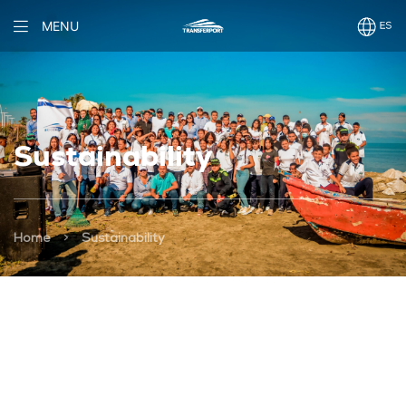
MENU
Sustainability
>
Home
Sustainability