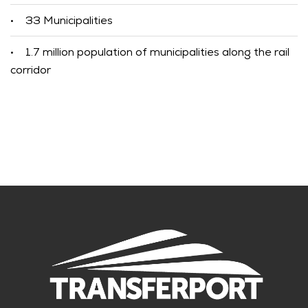
33 Municipalities
•
1.7 million population of municipalities along the rail
•
corridor