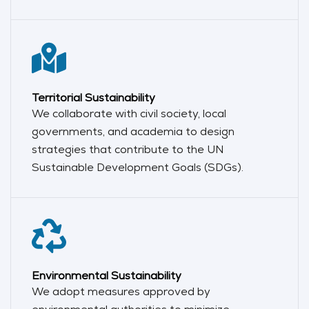
Territorial Sustainability
We collaborate with civil society, local
governments, and academia to design
strategies that contribute to the UN
Sustainable Development Goals (SDGs).
Environmental Sustainability
We adopt measures approved by