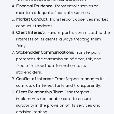
Financial Prudence:
Transferport strives to
maintain adequate financial resources.
Market Conduct:
Transferport observes market
conduct standards.
Client Interest:
Transferport is committed to the
interests of its clients, always treating them
fairly.
Stakeholder Communications:
Transferport
promotes the transmission of clear, fair, and
free of misleading information to its
stakeholders.
Conflict of Interest:
Transferport manages its
conflicts of interest fairly and transparently.
Client Relationship Trust:
Transferport
implements reasonable care to ensure
suitability in the provision of its services and
decision-making.