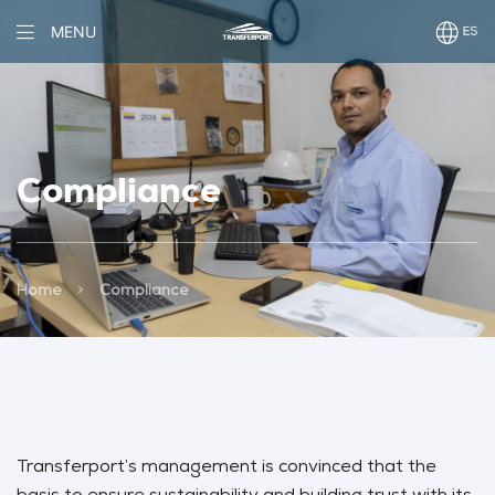
MENU
Compliance
>
Home
Compliance
Transferport’s management is convinced that the
basis to ensure sustainability and building trust with its