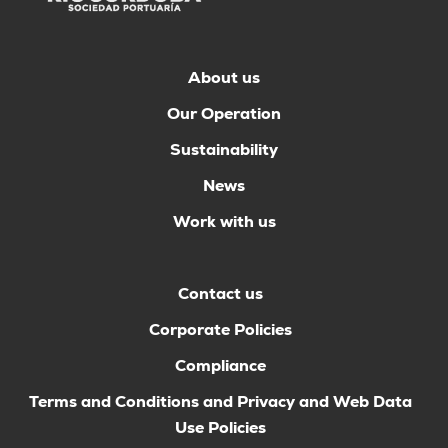
About us
Our Operation
Sustainability
News
Work with us
Contact us
Corporate Policies
Compliance
Terms and Conditions and Privacy and Web Data
Use Policies