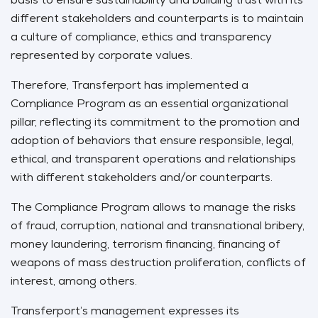
different stakeholders and counterparts is to maintain
a culture of compliance, ethics and transparency
represented by corporate values.
Therefore, Transferport has implemented a
Compliance Program as an essential organizational
pillar, reflecting its commitment to the promotion and
adoption of behaviors that ensure responsible, legal,
ethical, and transparent operations and relationships
with different stakeholders and/or counterparts.
The Compliance Program allows to manage the risks
of fraud, corruption, national and transnational bribery,
money laundering, terrorism financing, financing of
weapons of mass destruction proliferation, conflicts of
interest, among others.
Transferport’s management expresses its