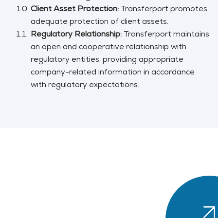
Client Asset Protection:
Transferport promotes
adequate protection of client assets.
Regulatory Relationship:
Transferport maintains
an open and cooperative relationship with
regulatory entities, providing appropriate
company-related information in accordance
with regulatory expectations.