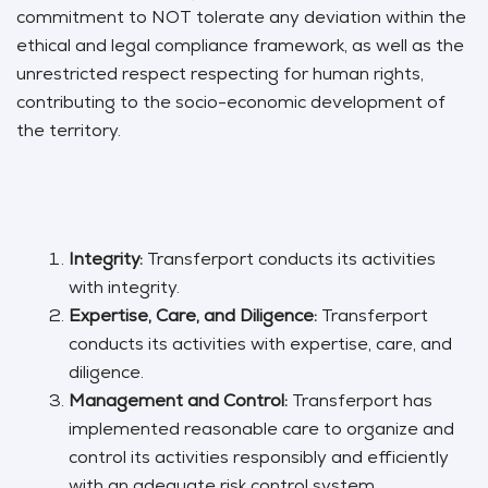
commitment to NOT tolerate any deviation within the
ethical and legal compliance framework, as well as the
unrestricted respect respecting for human rights,
contributing to the socio-economic development of
the territory.
Integrity:
Transferport conducts its activities
with integrity.
Expertise, Care, and Diligence:
Transferport
conducts its activities with expertise, care, and
diligence.
Management and Control:
Transferport has
implemented reasonable care to organize and
control its activities responsibly and efficiently
with an adequate risk control system.