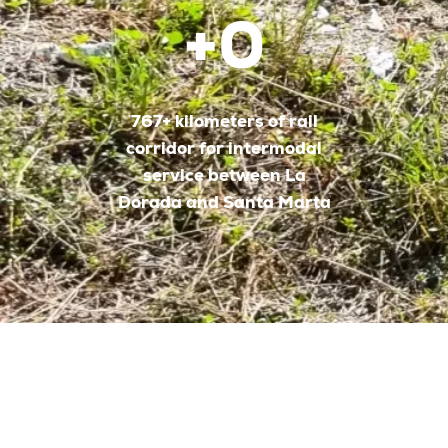
+
0
767+ kilometers of rail
corridor for intermodal
service between La
Dorada and Santa Marta