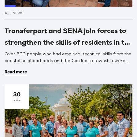
ALL NEWS
Transferport and SENA join forces to
strengthen the skills of residents in the
project’s area of influence
Over 300 people who had empirical technical skills from the
coastal neighborhoods and the Cordobita township were
trained by SENA professionals for two months, receiving
Read more
technical certification in construction, electricity, welding,
maintenance, refrigeration equipment repair, and heavy
machinery.
30
JUL