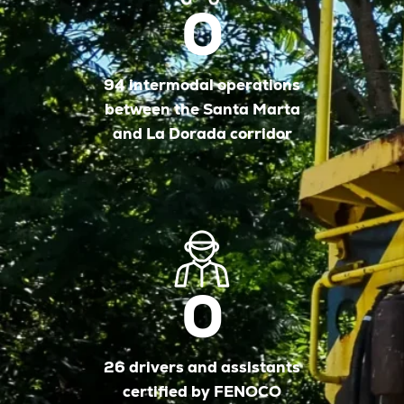
0
94 intermodal operations
between the Santa Marta
and La Dorada corridor
0
26 drivers and assistants
certified by FENOCO