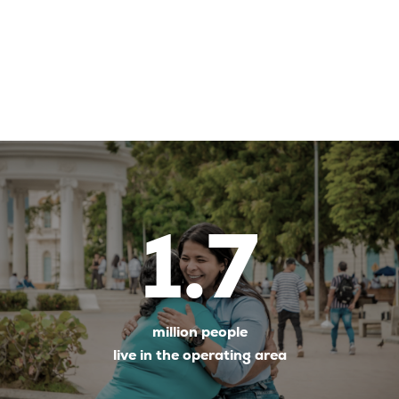
1.7
million people
live in the operating area