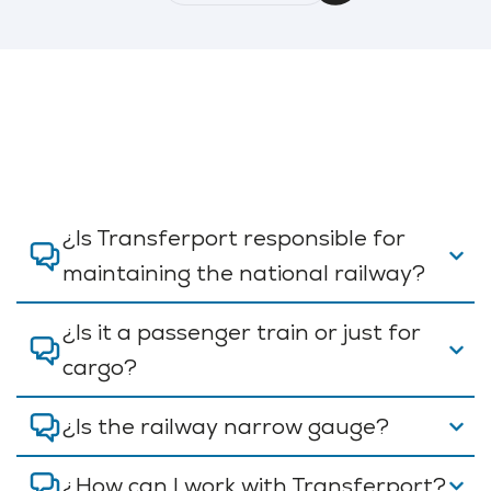
¿Is Transferport responsible for
maintaining the national railway?
¿Is it a passenger train or just for
cargo?
¿Is the railway narrow gauge?
¿How can I work with Transferport?