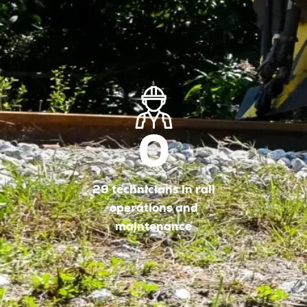
0
29 technicians in rail
operations and
maintenance