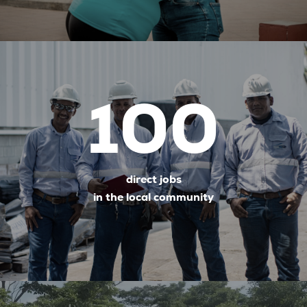
100
direct jobs
in the local community