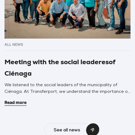
ALL NEWS
Meeting with the social leaderesof
Ciénaga
We listened to the social leaders of the municipality of
Ciénaga. At Transferport, we understand the importance of
listening to each leader in our area of influence. It is
Read more
important to know our area of influence and work with them
hand-in-hand. We sat down to listen to Community Action
Boards, the territorial council, councilors, federations, and […]
See all news