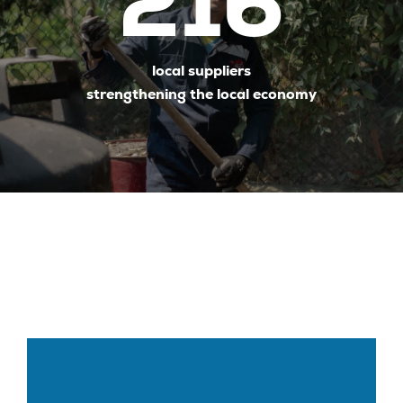
216
local suppliers
strengthening the local economy