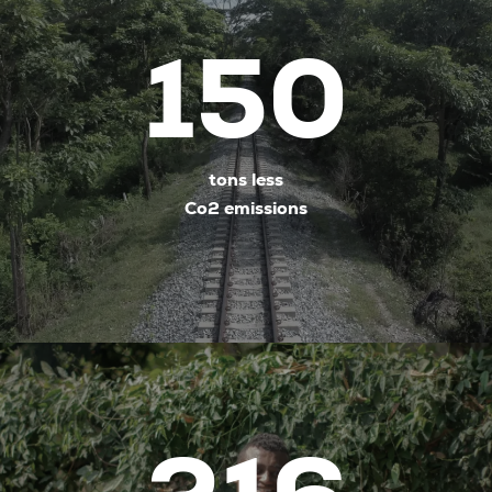
150
tons less
Co2 emissions