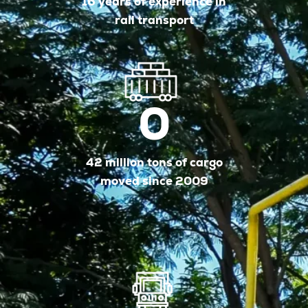
16 years of experience in
rail transport
0
42 million tons of cargo
moved since 2009