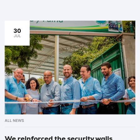
30
JUL
ALL NEWS
We reinforced the security walls