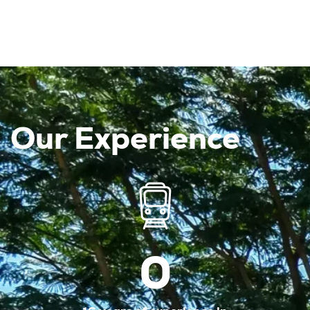
Our Experience
0