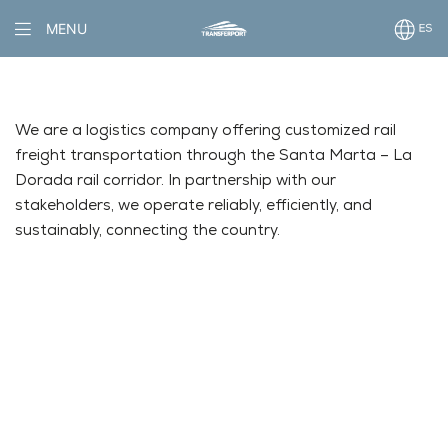
MENU
We are a logistics company offering customized rail
freight transportation through the Santa Marta – La
Dorada rail corridor. In partnership with our
stakeholders, we operate reliably, efficiently, and
sustainably, connecting the country.