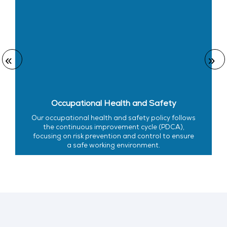
Occupational Health and Safety
Our occupational health and safety policy follows
the continuous improvement cycle (PDCA),
focusing on risk prevention and control to ensure
a safe working environment.