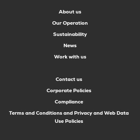
About us
Our Operation
Sustainability
News
Work with us
Contact us
Corporate Policies
Compliance
Terms and Conditions and Privacy and Web Data
Use Policies