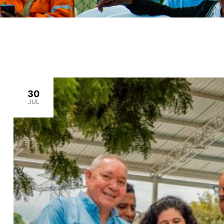
30
JUL