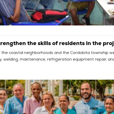
engthen the skills of residents in the proj
om the coastal neighborhoods and the Cordobita township w
icity, welding, maintenance, refrigeration equipment repair, 