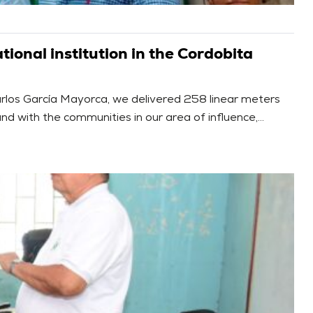
ional institution in the Cordobita
arlos García Mayorca, we delivered 258 linear meters
nd with the communities in our area of influence,