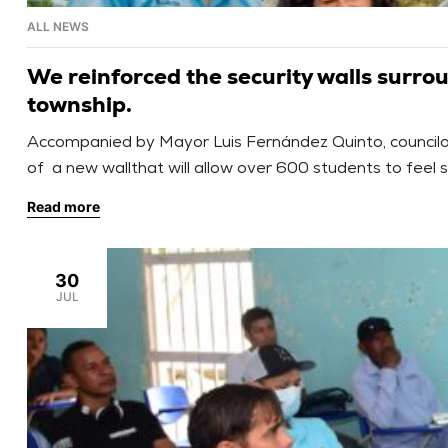
ALL NEWS
We reinforced the security walls surro
township.
Accompanied by Mayor Luis Fernández Quinto, councilors
of a new wallthat will allow over 600 students to feel 
listening to and prioritizing […]
Read more
30
JUL