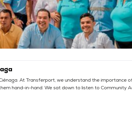
naga
 Ciénaga. At Transferport, we understand the importance of li
hem hand-in-hand. We sat down to listen to Community Action