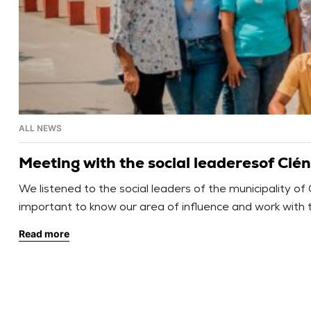
ALL NEWS
Meeting with the social leaderesof Cié
We listened to the social leaders of the municipality of
important to know our area of influence and work with t
federations, and […]
Read more