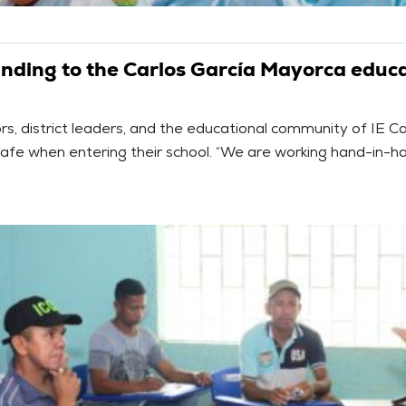
unding to the Carlos García Mayorca educat
, district leaders, and the educational community of IE C
safe when entering their school. “We are working hand-in-ha