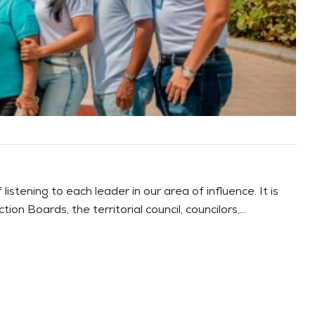
stening to each leader in our area of influence. It is
 Boards, the territorial council, councilors,