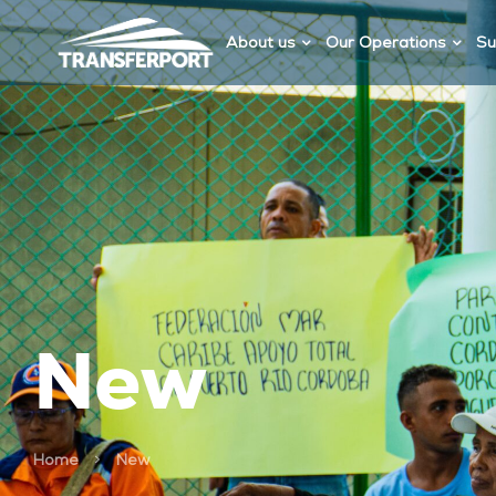
About us
Our Operations
Su
New
>
Home
New