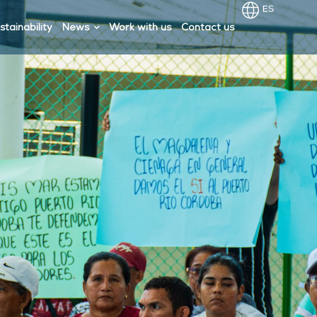
stainability
News
Work with us
Contact us