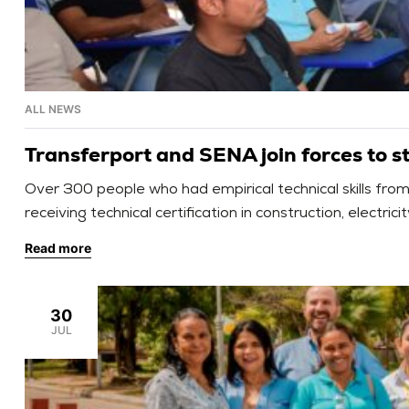
ALL NEWS
Transferport and SENA join forces to str
Over 300 people who had empirical technical skills fr
receiving technical certification in construction, electr
Read more
30
JUL