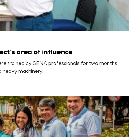
ect’s area of influence
ere trained by SENA professionals for two months,
and heavy machinery.