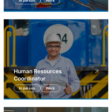
In person
Work
Human Resources
Coordinator
In person
Work