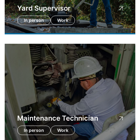
Yard Supervisor
In person
Work
Maintenance Technician
In person
Work