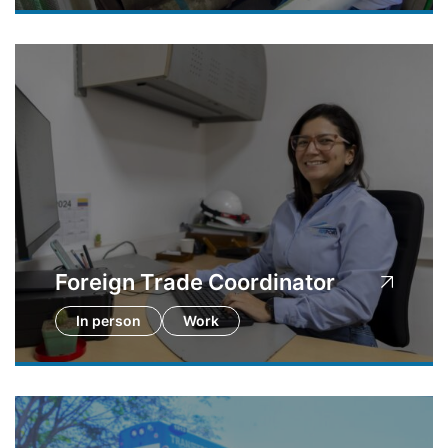
Foreign Trade Coordinator
In person
Work