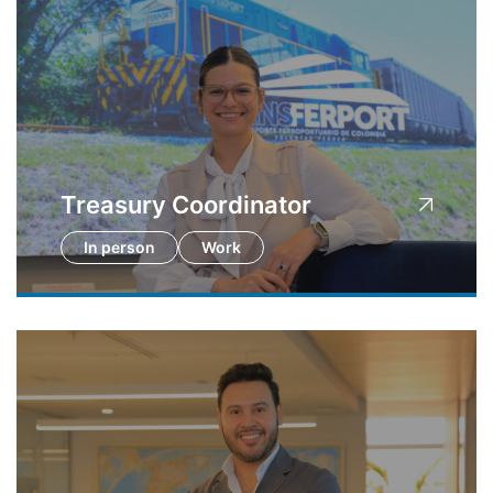
Treasury Coordinator
In person
Work