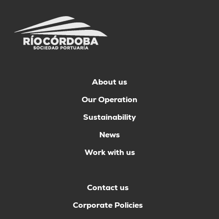
About us
Our Operation
Sustainability
News
Work with us
Contact us
Corporate Policies