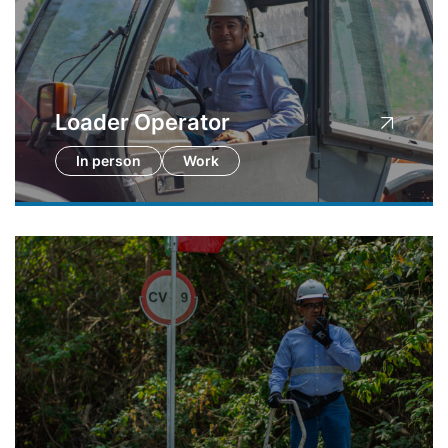
Loader Operator
In person
Work