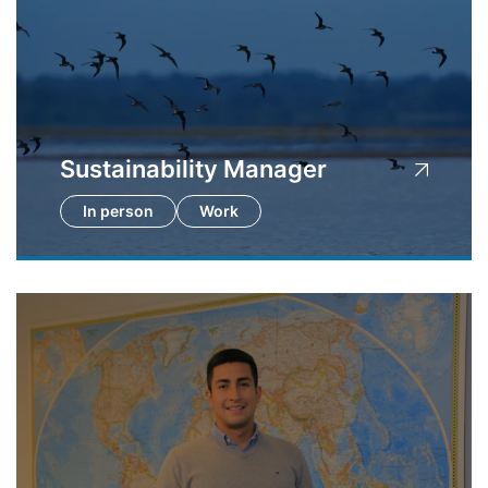
Sustainability Manager
In person
Work