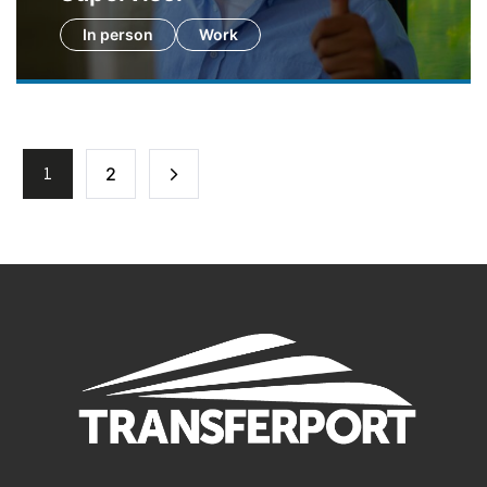
In person
Work
1
2