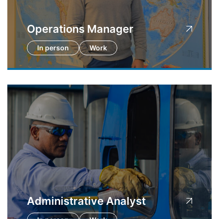
Operations Manager
In person
Work
Administrative Analyst