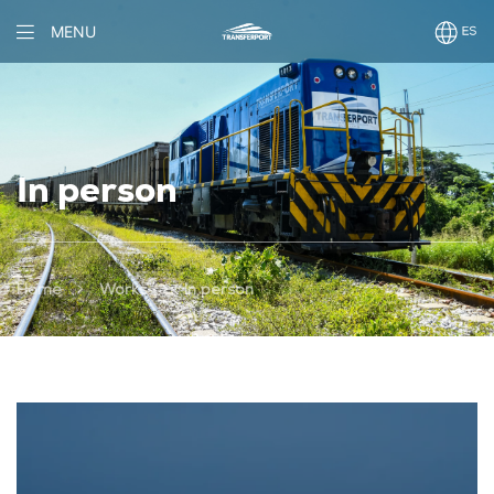
MENU
In person
>
>
Home
Works
In person