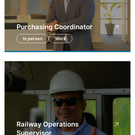
Purchasing Coordinator
In person
Work
Railway Operations
Supervisor