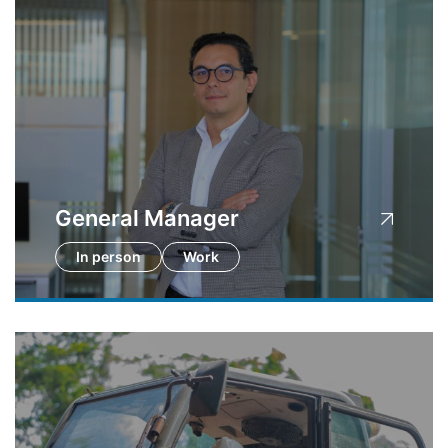
General Manager
In person
Work