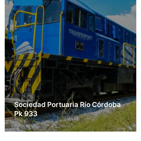
Sociedad Portuaria Río Córdoba
Pk 933
Multipurpose port located in Ciénaga,
Learn More
Magdalena.