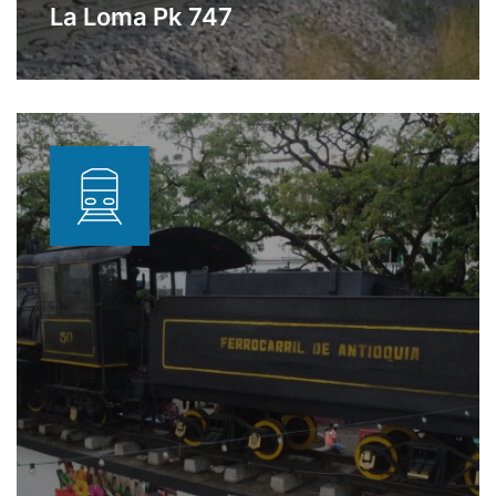
La Loma Pk 747
Station dedicated to storage and
Learn More
transfer of oil products located in La
Loma, Cesar.