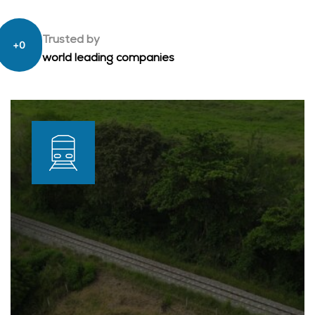
Trusted by
+
0
world leading companies