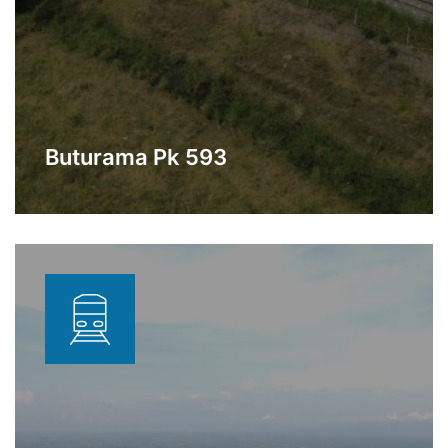
Buturama Pk 593
Station under construction in the
Learn More
municipality of Gamarra, Cesar.