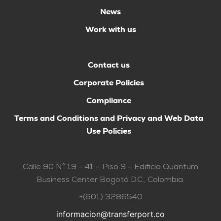
News
Work with us
Contact us
Corporate Policies
Compliance
Terms and Conditions and Privacy and Web Data
Use Policies
Calle 90 N° 19 – 41 – Piso 9 – Edificio Quantum
Business Center Bogotá D.C., Colombia.
+(601) 3286540
informacion@transferport.co