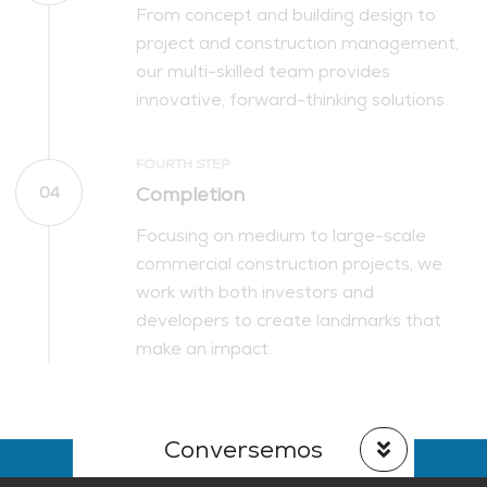
From concept and building design to
project and construction management,
our multi-skilled team provides
innovative, forward-thinking solutions.
FOURTH STEP
Completion
04
Focusing on medium to large-scale
commercial construction projects, we
work with both investors and
developers to create landmarks that
make an impact.
Conversemos