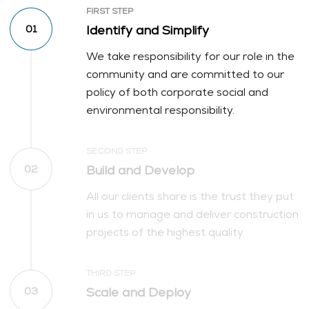
FIRST STEP
Identify and Simplify
01
We take responsibility for our role in the
community and are committed to our
policy of both corporate social and
environmental responsibility.
SECOND STEP
Build and Develop
02
All our clients share is the trust they put
in us to manage and deliver construction
projects of the highest quality.
THIRD STEP
Scale and Deploy
03