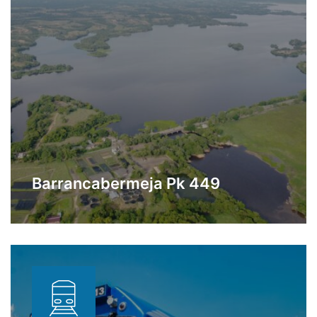
Barrancabermeja Pk 449
Station located a few meters from the
Learn More
Barrancabermeja Refinery dedicated to
storage and transfer of oil products.