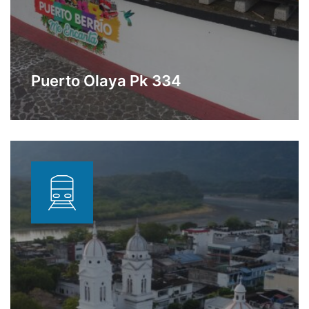
Puerto Olaya Pk 334
Station dedicated to hydrocarbon
Learn More
storage a few meters from the
Sebastopol station.