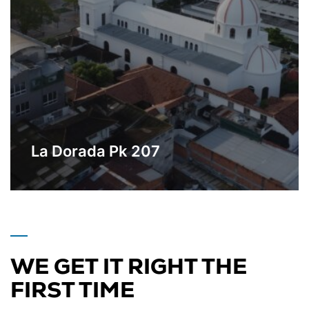
La Dorada Pk 207
Industrial Park located in the geographic
Learn More
center of Colombia.
WE GET IT RIGHT THE
FIRST TIME