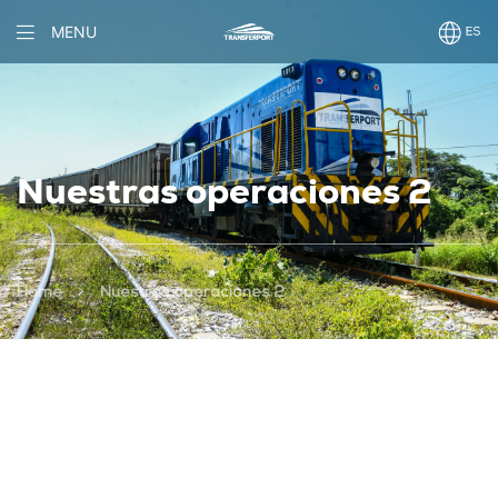
MENU
Nuestras operaciones 2
>
Home
Nuestras operaciones 2