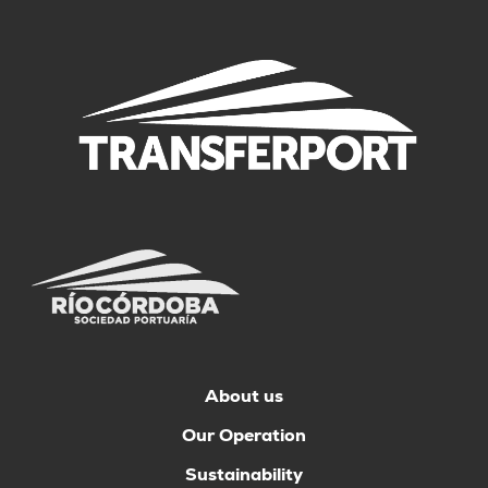
About us
Our Operation
Sustainability