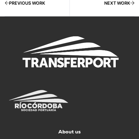
PREVIOUS WORK
NEXT WORK
About us