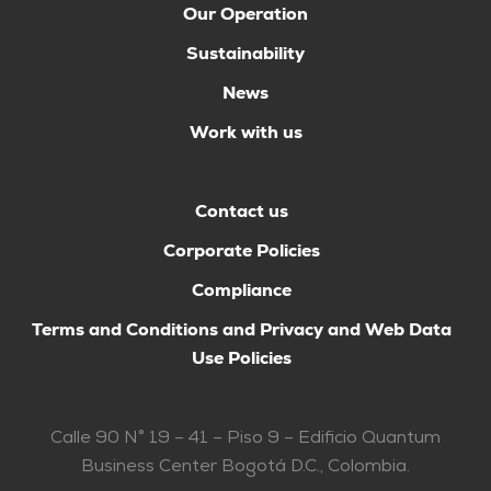
Our Operation
Sustainability
News
Work with us
Contact us
Corporate Policies
Compliance
Terms and Conditions and Privacy and Web Data
Use Policies
Calle 90 N° 19 – 41 – Piso 9 – Edificio Quantum
Business Center Bogotá D.C., Colombia.