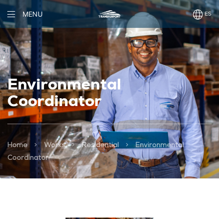
MENU
Environmental
Coordinator
>
>
>
Home
Works
Residential
Environmental
Coordinator